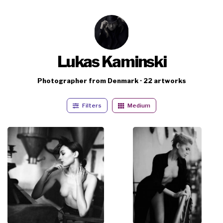
Lukas Kaminski
Photographer from Denmark · 22 artworks
Filters
Medium