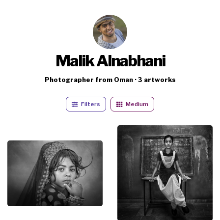
Malik Alnabhani
Photographer from Oman · 3 artworks
Filters
Medium