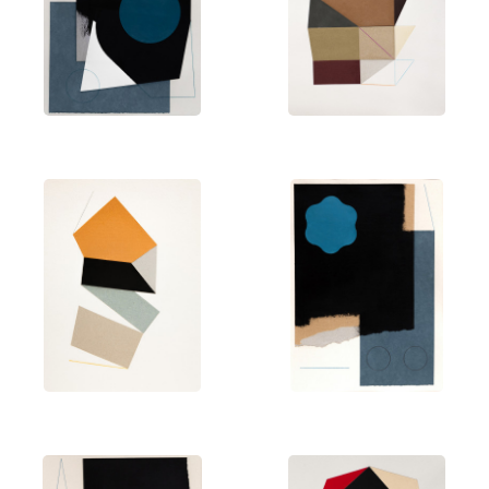
Netherlands. Martín has been selected for
national competitions such as the
Certámenes
Nacionales Plásticos Ciudad de Alcorcón
,
Premios
de Pintura Ciudad de Alcalá
,
Certamen de Pintura de
la UNED
, and the
Premios Mujer y Sociedad
in
Madrid. His career has been recognized with
awards including the Getafe City Drawing Prize and
the National Drawing Prize
Antonio del Rincón
in
Guadalajara.