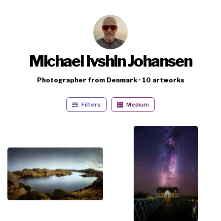
Michael Ivshin Johansen
Photographer from Denmark · 10 artworks
Filters
Medium