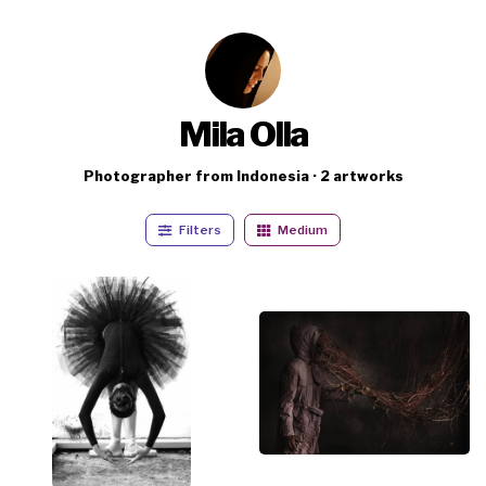
Mila Olla
Photographer from Indonesia · 2 artworks
Filters
Medium