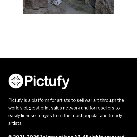
Pictufy is a platform for artists to sell wall art through the
world's biggest print sales network and for resellers to
easily license images from the most popular and trendy
artists.
© 2021-2026 1x Innovations AB. All rights reserved.