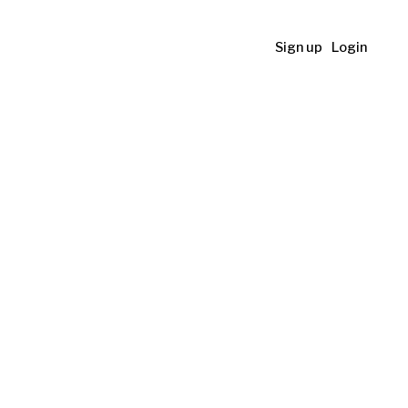
Sign up
Login