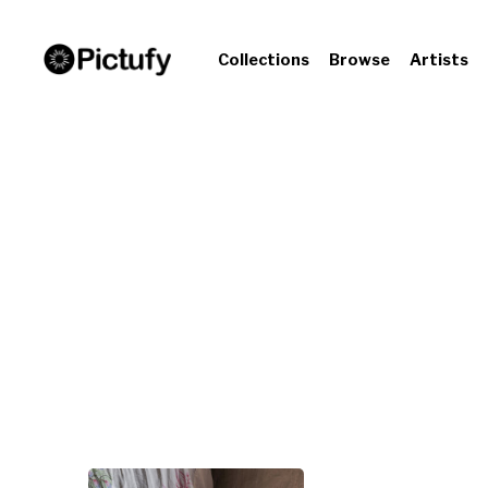
Collections
Browse
Artists