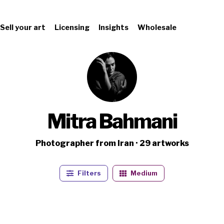
Sell your art
Licensing
Insights
Wholesale
Mitra Bahmani
Photographer from Iran · 29 artworks
Filters
Medium