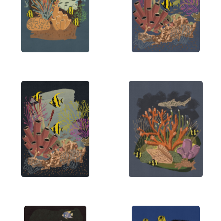
diverse array of sources, including vintage art,
comic books, and contemporary Asian design. His
goal is to craft visually stunning pieces that
resonate with viewers and spark imagination.