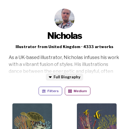
Nicholas
Illustrator from United Kingdom · 4333 artworks
As a UK-based illustrator, Nicholas infuses his work
with a vibrant fusion of styles. His illustrations
dance between the energetic and playful, often
Full Biography
incorporating vintage elements for a touch of
nostalgic charm. Inspired by the whimsical and the
Filters
Medium
bold, he strives to create art that evokes joy and
wonder.
His medium of choice is digital illustration, allowing
him to experiment with a wide range of techniques
and styles. Nicholas draws inspiration from a