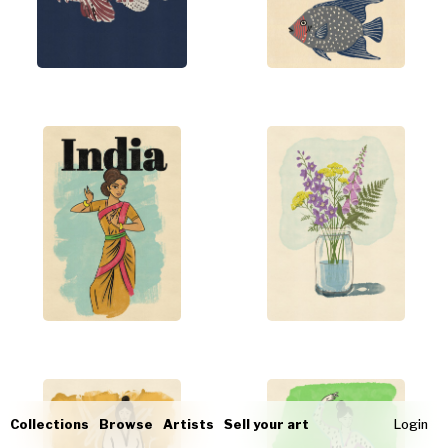
Collections
Browse
Artists
Sell your art
Login