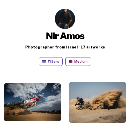
Nir Amos
Photographer from Israel · 17 artworks
Filters
Medium