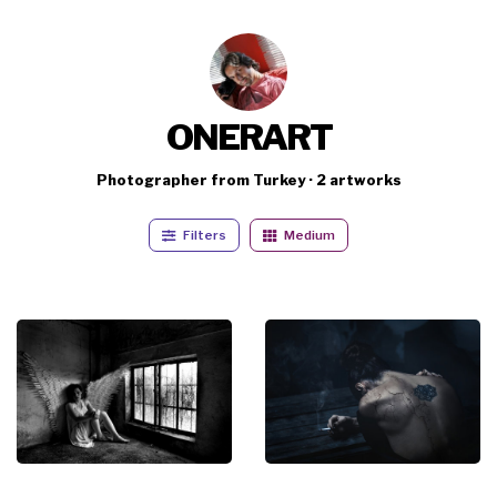
ONERART
Photographer from Turkey · 2 artworks
Filters
Medium