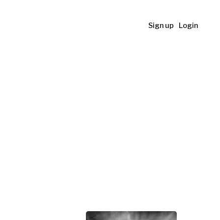
Sign up
Login