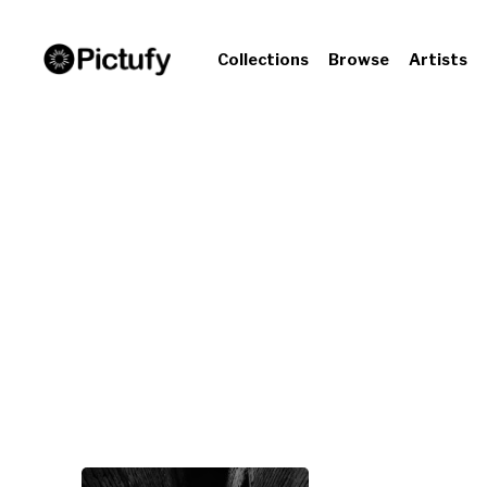
Collections
Browse
Artists