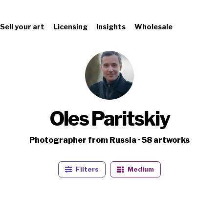
Sell your art
Licensing
Insights
Wholesale
Oles Paritskiy
Photographer from Russia · 58 artworks
Filters
Medium