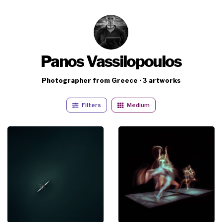
Panos Vassilopoulos
Photographer from Greece · 3 artworks
Filters
Medium