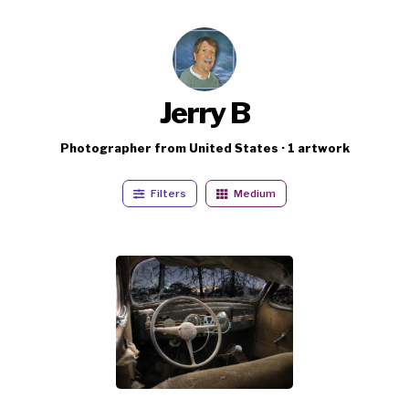
Jerry B
Photographer from United States · 1 artwork
Filters
Medium