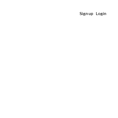
Sign up
Login