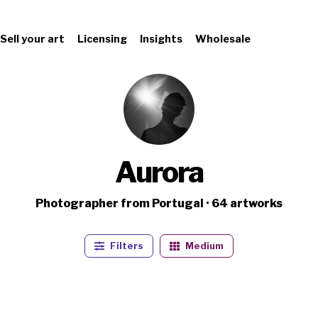
Sell your art
Licensing
Insights
Wholesale
Aurora
Photographer from Portugal · 64 artworks
Filters
Medium