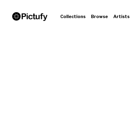
Collections
Browse
Artists