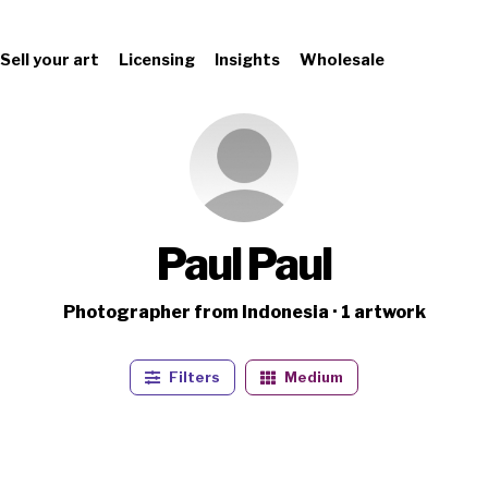
Sell your art
Licensing
Insights
Wholesale
Paul Paul
Photographer from Indonesia · 1 artwork
Filters
Medium