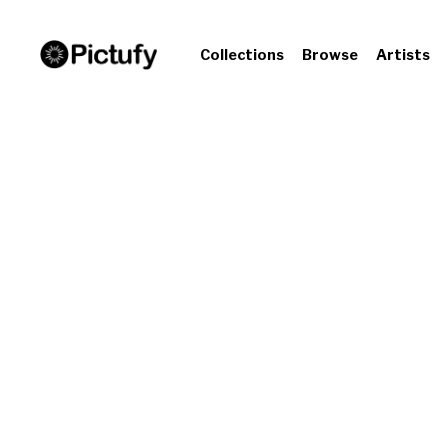
Collections
Browse
Artists