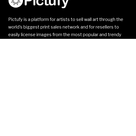
Pictufy is a platform for artists to sell wall art through the
world's biggest print sales network and for resellers to
easily license images from the most popular and trendy
artists.
© 2021-2026 1x Innovations AB. All rights reserved.
1x Innovations AB
Kivra: 556810-7535
106 31 Stockholm
SWEDEN
VAT SE556810753501
Read our
Member Agreement
,
Privacy Policy
and
Terms
of Service