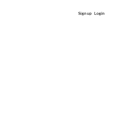
Sign up
Login