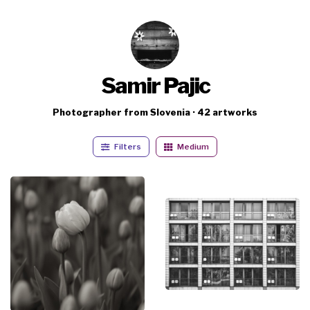
Samir Pajic
Photographer from Slovenia · 42 artworks
Filters
Medium