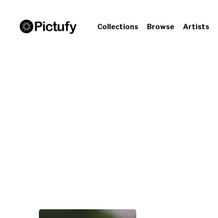
Collections
Browse
Artists