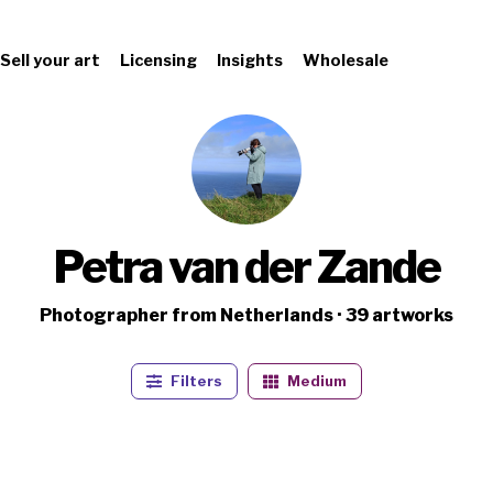
Sell your art
Licensing
Insights
Wholesale
Petra van der Zande
Photographer from Netherlands · 39 artworks
Filters
Medium