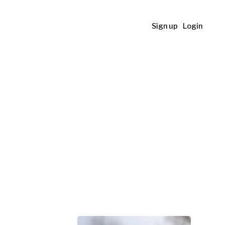
Sign up
Login