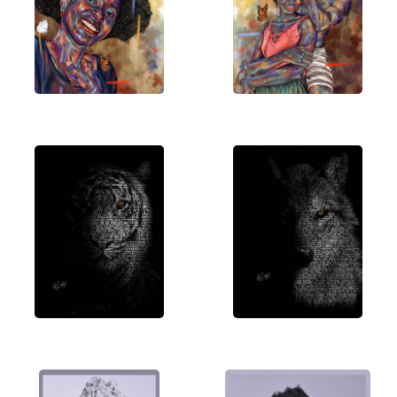
understanding of the world and themselves.
Welcome to a journey through my creative vision.