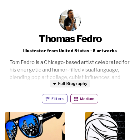
Thomas Fedro
Illustrator from United States · 6 artworks
Tom Fedro is a Chicago-based artist celebrated for
his energetic and humor-filled visual language,
blending pop art collage, cubist influences, and
Full Biography
whimsical portraiture into bold contemporary
compositions. His work is instantly recognizable
Filters
Medium
through vibrant colors, exaggerated features,
expressive linework, and a playful rhythm that
feels both spontaneous and electric.
Inspired by cartoons, popular culture, and the joy of
creative experimentation, Tom creates artworks