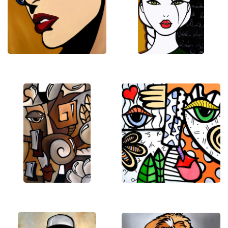
that invite viewers into a lively and imaginative
world. His paintings balance abstraction with
character-driven storytelling, resulting in pieces
that feel dynamic, uplifting, and full of personality.
Working from his studio in Vernon Hills, Illinois, Tom
continues to create distinctive artworks that
celebrate color, movement, and the emotional
energy of art itself.