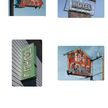
ergo the title of my self-published book, "Signs of a
Changing America."
Out of the thousands of images I've taken, a small
group possesses that interesting combination of
texture and color that makes them interesting to
look at. And of those images, only a handful rise up
to the level of what I call art, as they possess that
magical combination of elements that allows me to
transform them from a photograph documenting
their deterioration into a piece of art worthy of
framing.