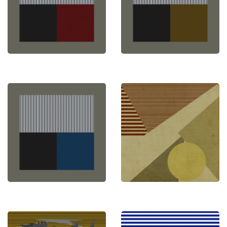
abstract expression. Explore my creations and
experience a new dimension of transformative art.