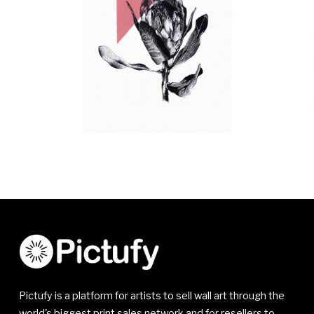
Pictufy is a platform for artists to sell wall art through the
world's biggest print sales network and for resellers to