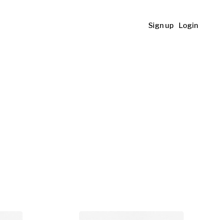
Sign up
Login