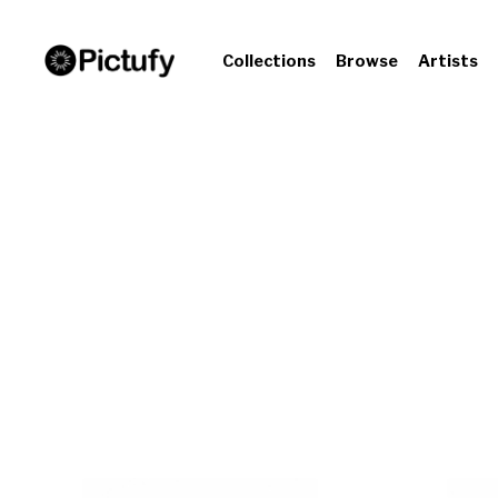
Collections
Browse
Artists