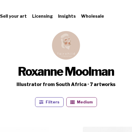
Sell your art
Licensing
Insights
Wholesale
Roxanne Moolman
Illustrator from South Africa · 7 artworks
Filters
Medium