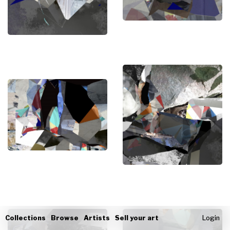
Collections
Browse
Artists
Sell your art
Login