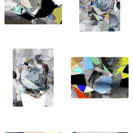
for clients around the world.
Stefan has curated his own exhibitions and
contributed to group exhibitions and art fairs
worldwide. His art have garnered attention and
acclaim, with many of his works gracing the pages
of renowned international art magazines and
artbooks.
One of the many highlights of Stefan's illustrious
career is receiving commissions from
international jazz artists to design cover art for
them, with his works receiving international
awards and earning a place in prestigious
collections across numerous countries.