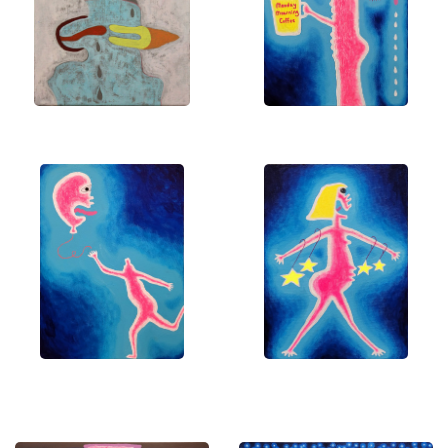
means everything to me. Let's bring these visions
to life in your space!