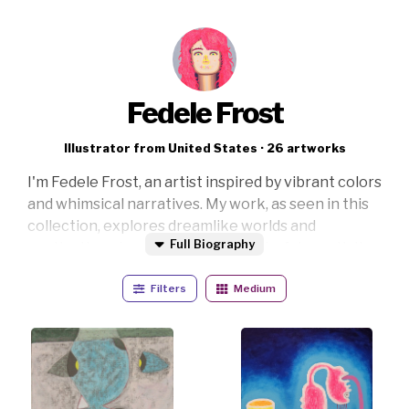
Fedele Frost
Illustrator from United States · 26 artworks
I'm Fedele Frost, an artist inspired by vibrant colors
and whimsical narratives. My work, as seen in this
collection, explores dreamlike worlds and
Full Biography
captivating characters, merging playful creativity
with introspective themes. Through bold lines and
Filters
Medium
a radiant palette, I strive to evoke wonder and
curiosity. Each piece invites viewers to embark on
a journey of imagination and discovery. Perfect for
enhancing modern spaces, my art sparks
conversation and enlivens any environment.
Thank you for exploring my world—your interest