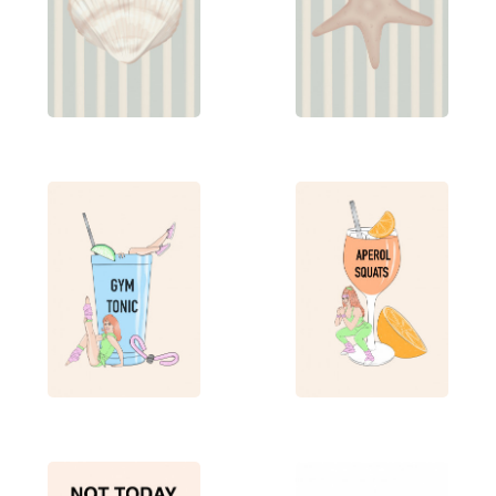
animals, architecture, nature, and food.