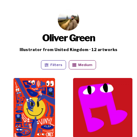
Oliver Green
Illustrator from United Kingdom · 12 artworks
Filters
Medium