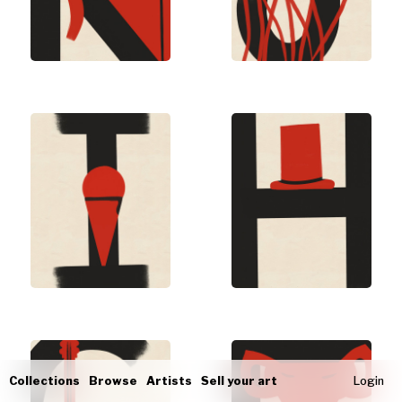
Collections
Browse
Artists
Sell your art
Login