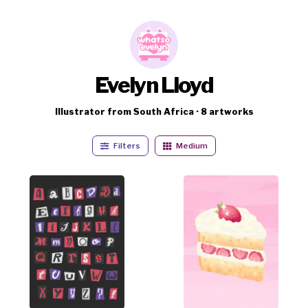
Evelyn Lloyd
Illustrator from South Africa · 8 artworks
Filters
Medium