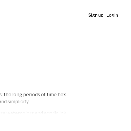
Sign up
Login
 the long periods of time he’s
nd simplicity.
ture watercolors and acrylic ink
rk. His work can be found in
t, Salem, Oregon.