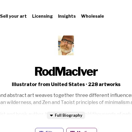
Sell your art
Licensing
Insights
Wholesale
RodMacIver
Illustrator from United States · 228 artworks
nd abstract art weaves together three different influences:
an wilderness, and Zen and Taoist principles of minimalism a
artist and book author, he’s painted and sold thousands of na
Full Biography
depictions of bird and animal life to abstract Sumi brush wo
e covers of many books and in the Hallie Ford Museum of Ar