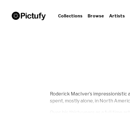
Collections
Browse
Artists
Roderick MacIver’s impressionistic a
spent, mostly alone, in North Americ
Over his thirty years as a full time 
paintings. They range from realistic 
numerous private collections, on th