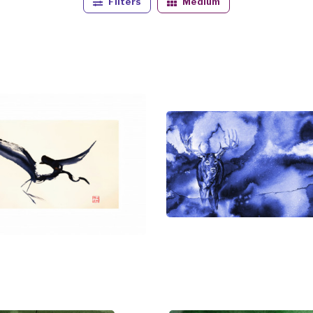
Filters
Medium
 numerous wilderness protection groups for use in their fu
ions.