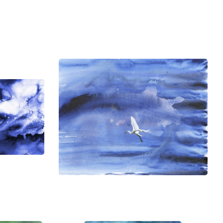
ndraisers, as donor thank you gifts