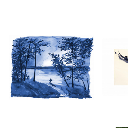
He has donated hundreds of prints to
and as illustrations for their publicat