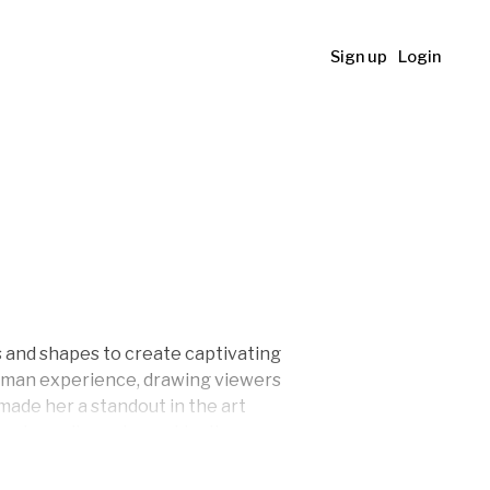
Sign up
Login
rs and shapes to create captivating
human experience, drawing viewers
 made her a standout in the art
extraordinary, her art invites