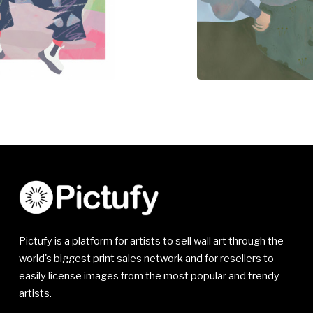
Pictufy is a platform for artists to sell wall art through the
world's biggest print sales network and for resellers to
easily license images from the most popular and trendy
artists.