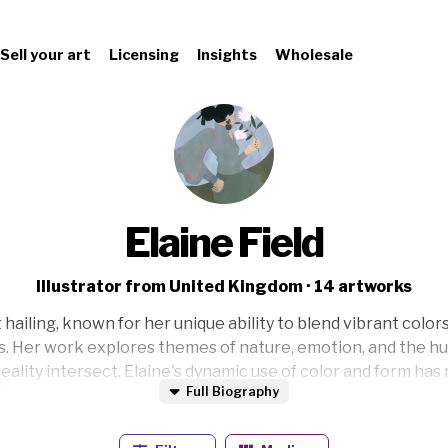
Sell your art
Licensing
Insights
Wholesale
Elaine Field
Illustrator from United Kingdom · 14 artworks
t hailing, known for her unique ability to blend vibrant colo
ns. Her work explores themes of nature, emotion, and the 
eality intersect. Elaine's dynamic use of color and form has
Full Biography
in numerous exhibitions. Inspired by both the ordinary and 
re her collection and find your new favorite piece today.