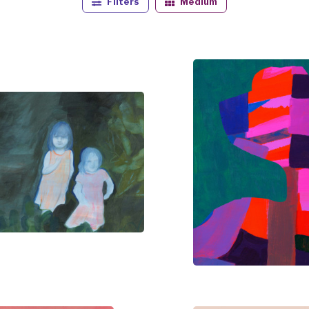
Filters
Medium