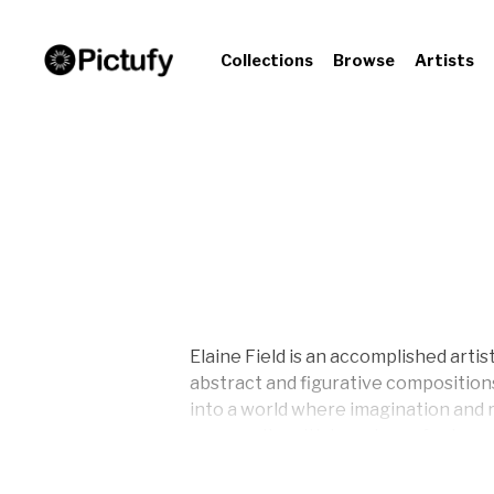
Collections
Browse
Artists
Elaine Field is an accomplished artis
abstract and figurative compositio
into a world where imagination and r
community, with her pieces featured 
contemplation and connection. Explo