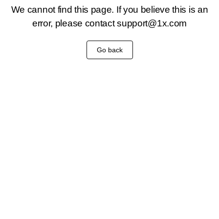
We cannot find this page. If you believe this is an
error, please contact
support@1x.com
Go back