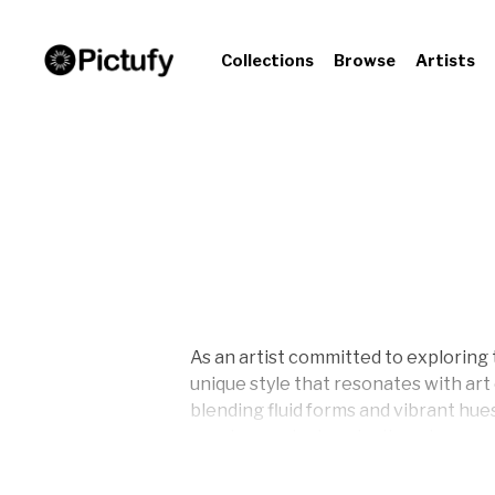
Collections
Browse
Artists
As an artist committed to exploring 
unique style that resonates with ar
blending fluid forms and vibrant hu
purples, each piece invites observer
layered depth and movement, seeks t