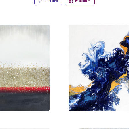
Filters
Medium