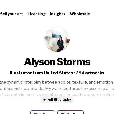
Sell your art
Licensing
Insights
Wholesale
Alyson Storms
Illustrator from United States · 294 artworks
the dynamic interplay between color, texture, and emotion,
t enthusiasts worldwide. My work captures the essence of 
es to create immersive visual experiences. From serene blue
Full Biography
s to embark on a personal journey of discovery and reflectio
o evoke a sense of wonder and tranquility. Welcome to my 