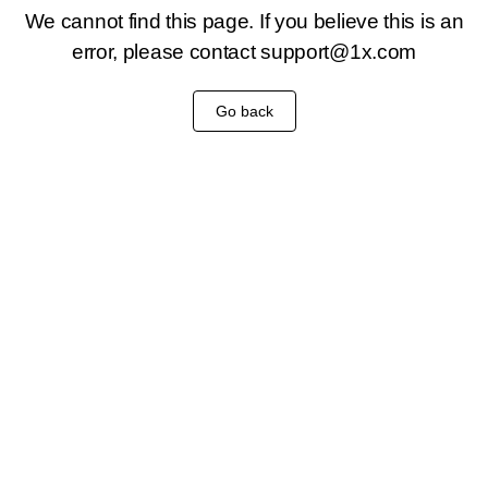
We cannot find this page. If you believe this is an
error, please contact
support@1x.com
Go back