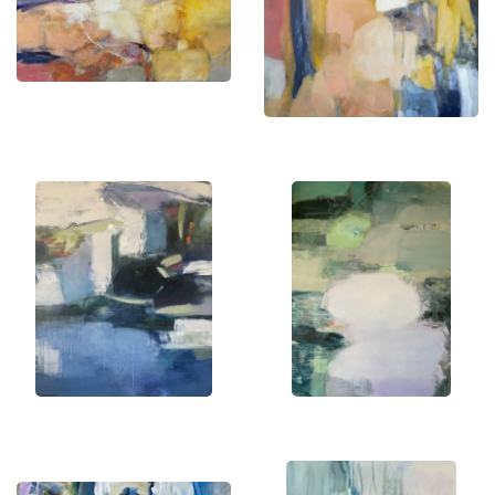
my creations and find a piece that resonates with
your soul.