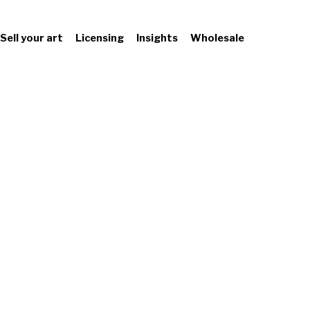
Sell your art
Licensing
Insights
Wholesale