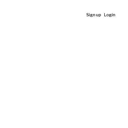
Sign up
Login