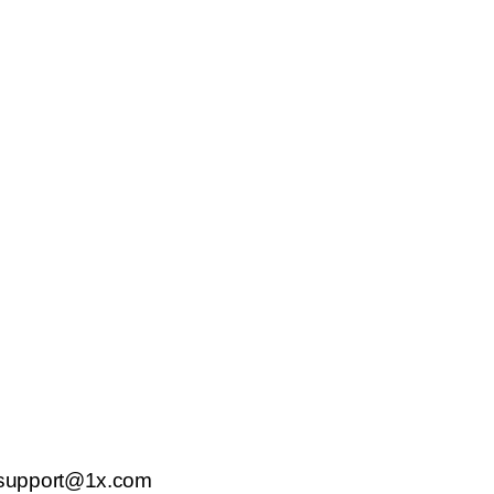
support@1x.com