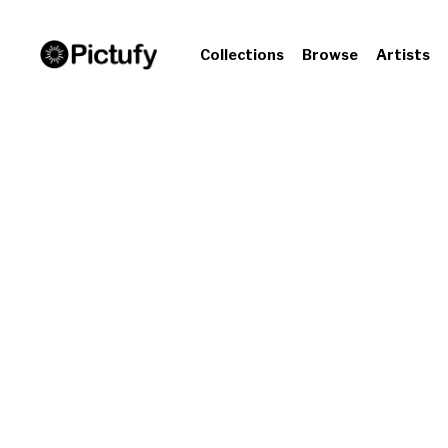
Collections
Browse
Artists