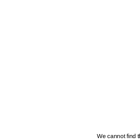
We cannot find th