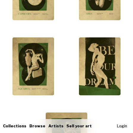
Collections
Browse
Artists
Sell your art
Login