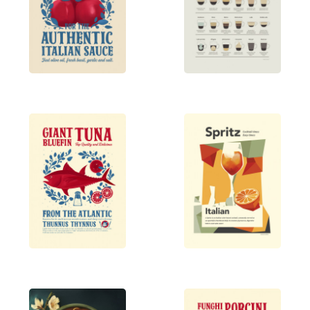
Each piece is thoughtfully designed to
complement diverse interior styles, from mid-
century modern to bohemian, offering a variety of
themes that capture timeless charm. Inspired by a
background in traditional printmaking and
editorial design, the work aims to create wall décor
that tells a story and adds personality to any space.
Explore this curated selection of posters to bring
artful nostalgia and vibrant energy to your walls.