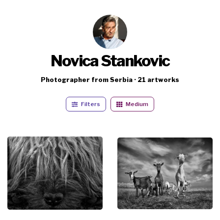
Novica Stankovic
Photographer from Serbia · 21 artworks
Filters
Medium