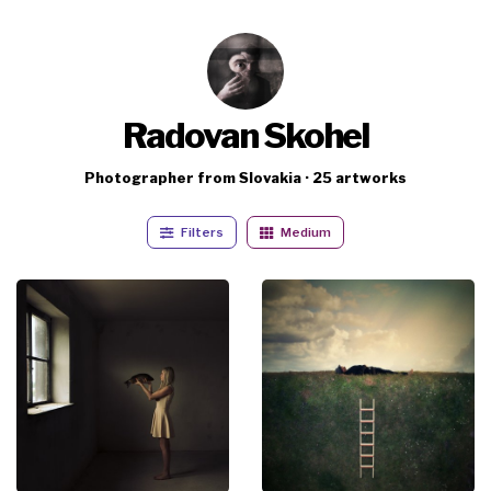
Radovan Skohel
Photographer from Slovakia · 25 artworks
Filters
Medium