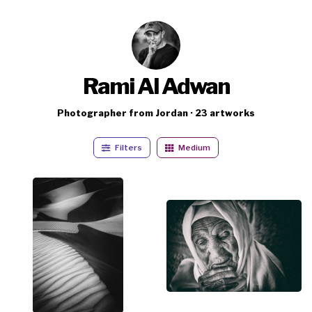
Rami Al Adwan
Photographer from Jordan · 23 artworks
Filters
Medium