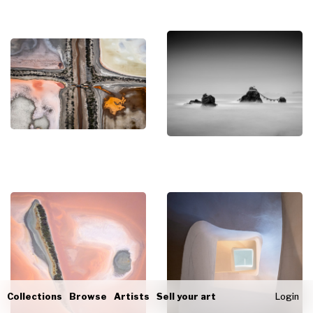
Collections
Browse
Artists
Sell your art
Login