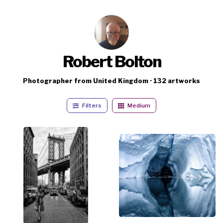
Robert Bolton
Photographer from United Kingdom · 132 artworks
Filters
Medium