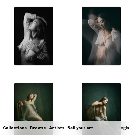
Collections
Browse
Artists
Sell your art
Login