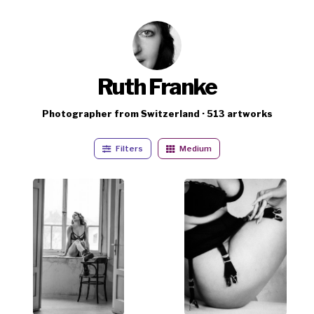
Ruth Franke
Photographer from Switzerland · 513 artworks
Filters
Medium