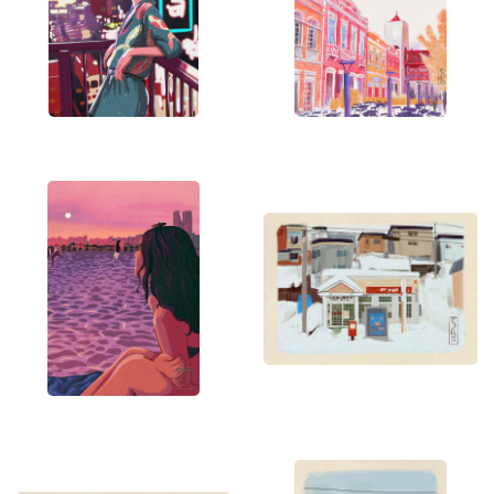
beauty to your space.