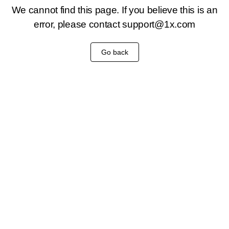
We cannot find this page. If you believe this is an
error, please contact
support@1x.com
Go back