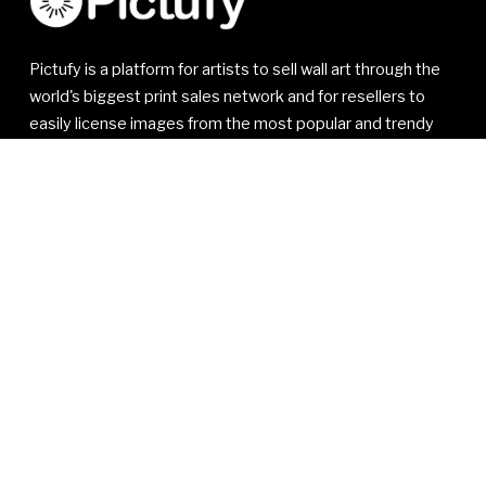
Pictufy is a platform for artists to sell wall art through the
world's biggest print sales network and for resellers to
easily license images from the most popular and trendy
artists.
© 2021-2026 1x Innovations AB. All rights reserved.
1x Innovations AB
Kivra: 556810-7535
106 31 Stockholm
SWEDEN
VAT SE556810753501
Read our
Member Agreement
,
Privacy Policy
and
Terms
of Service