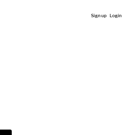
Sign up
Login