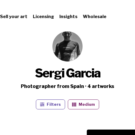
Sell your art
Licensing
Insights
Wholesale
Sergi Garcia
Photographer from Spain · 4 artworks
Filters
Medium