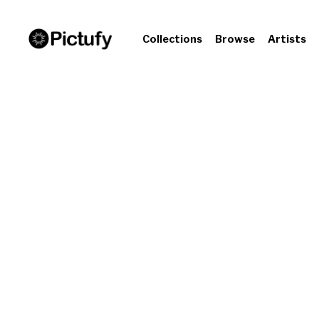
Collections
Browse
Artists