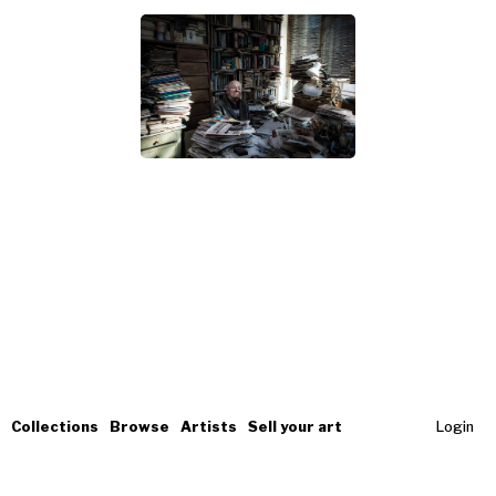
Collections
Browse
Artists
Sell your art
Login