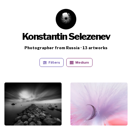
Konstantin Selezenev
Photographer from Russia · 13 artworks
Filters
Medium