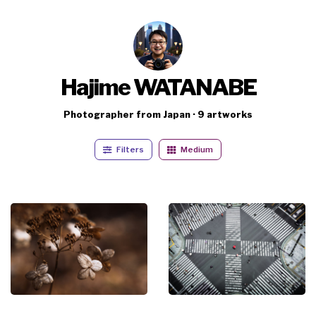
Hajime WATANABE
Photographer from Japan · 9 artworks
Filters
Medium