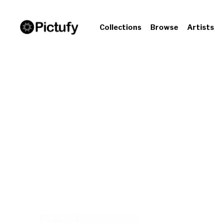
Collections
Browse
Artists