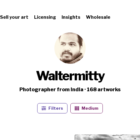
Sell your art
Licensing
Insights
Wholesale
Waltermitty
Photographer from India · 168 artworks
Filters
Medium