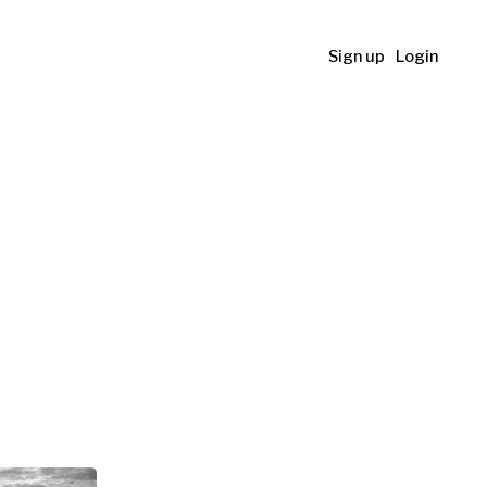
Sign up
Login