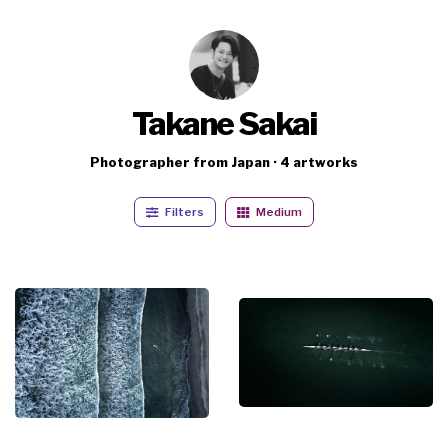
Takane Sakai
Photographer from Japan · 4 artworks
Filters
Medium