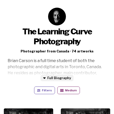
The Learning Curve
Photography
Photographer from Canada · 74 artworks
Brian Carson is a full time student of both the
photographic and digital arts in Toronto, Canada.
He resides as photographer, main contributor,
Full Biography
curator and archival supervisor at The Learning
Curve Photography with a portfolio that includes
Filters
Medium
but is not limited to fine art, black and white,
corporate event, social event, music, location and
sports photography with some digital creations
thrown in to keep things interesting.