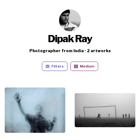
Dipak Ray
Photographer from India · 2 artworks
Filters
Medium