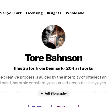
Sell your art
Licensing
Insights
Wholesale
Tore Bahnson
Illustrator from Denmark · 204 artworks
 creative process is guided by the interplay of intellect an
 paint, my brain constantly asks questions, but it is my eye
l Danish Academy of Fine Arts and broadened his understandi
Full Biography
r. His artistic journey began in earnest with his debut at
Th