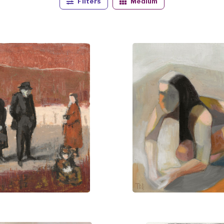
Filters
Medium
 exhibitions across Denmark and France and forms part of 
viewers to engage with a dialogue of observation and reflect