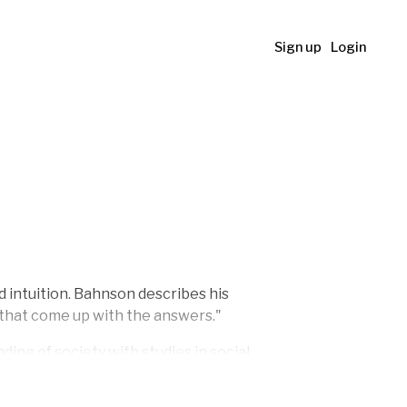
Sign up
Login
d intuition. Bahnson describes his
s that come up with the answers."
ng of society with studies in social
e Artists' Autumn Exhibition (KE)
in