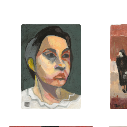
Bahnson’s work has been featured in
France, and England. His art invites 
form, color, and meaning.