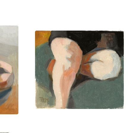
private collections in Denmark,
ion, offering a vivid exploration of