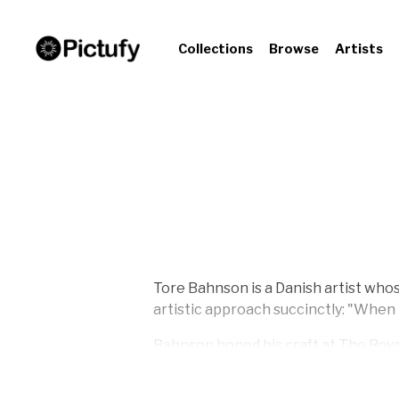
Collections
Browse
Artists
Tore Bahnson is a Danish artist whose
artistic approach succinctly: "When I
Bahnson honed his craft at The Roya
sciences at Roskilde University Cente
1997.